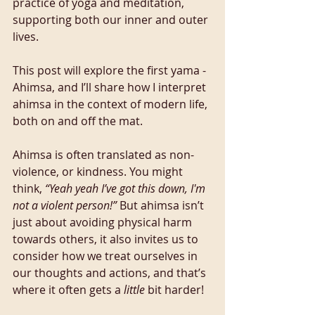
practice of yoga and meditation, 
supporting both our inner and outer 
lives.
This post will explore the first yama - 
Ahimsa, and I’ll share how I interpret 
ahimsa in the context of modern life, 
both on and off the mat.
Ahimsa is often translated as non-
violence, or kindness. You might 
think, 
“Yeah yeah I’ve got this down, I'm 
not a violent person!”
 But ahimsa isn’t 
just about avoiding physical harm 
towards others, it also invites us to 
consider how we treat ourselves in 
our thoughts and actions, and that’s 
where it often gets a 
little
 bit harder!