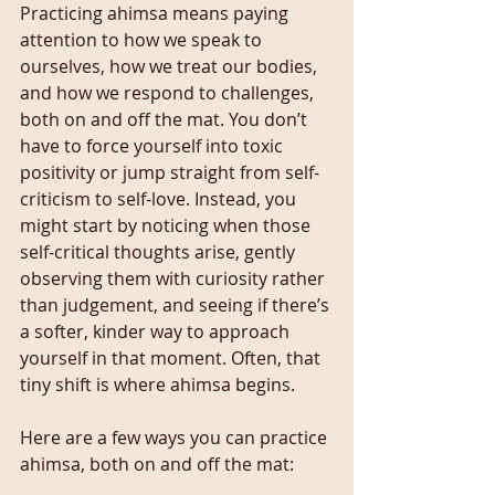
Practicing ahimsa means paying 
attention to how we speak to 
ourselves, how we treat our bodies, 
and how we respond to challenges, 
both on and off the mat. You don’t 
have to force yourself into toxic 
positivity or jump straight from self-
criticism to self-love. Instead, you 
might start by noticing when those 
self-critical thoughts arise, gently 
observing them with curiosity rather 
than judgement, and seeing if there’s 
a softer, kinder way to approach 
yourself in that moment. Often, that 
tiny shift is where ahimsa begins.
Here are a few ways you can practice 
ahimsa, both on and off the mat: