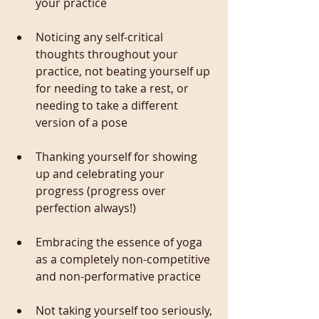
your practice
Noticing any self-critical 
thoughts throughout your 
practice, not beating yourself up 
for needing to take a rest, or 
needing to take a different 
version of a pose
Thanking yourself for showing 
up and celebrating your 
progress (progress over 
perfection always!)
Embracing the essence of yoga 
as a completely non-competitive 
and non-performative practice
Not taking yourself too seriously, 