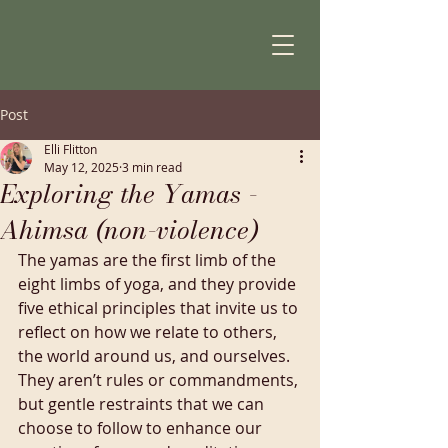
Post
Elli Flitton
May 12, 2025
3 min read
Exploring the Yamas -
Ahimsa (non-violence)
The yamas are the first limb of the 
eight limbs of yoga, and they provide 
five ethical principles that invite us to 
reflect on how we relate to others, 
the world around us, and ourselves. 
They aren’t rules or commandments, 
but gentle restraints that we can 
choose to follow to enhance our 