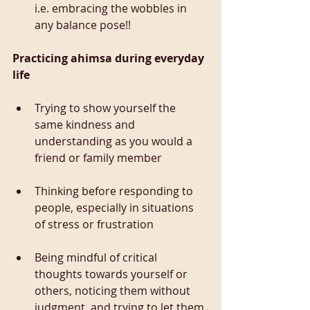
i.e. embracing the wobbles in 
any balance pose!!
Practicing ahimsa during everyday 
life
Trying to show yourself the 
same kindness and 
understanding as you would a 
friend or family member
Thinking before responding to 
people, especially in situations 
of stress or frustration
Being mindful of critical 
thoughts towards yourself or 
others, noticing them without 
judgment, and trying to let them 