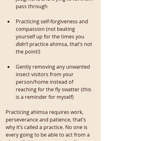
pass through
Practicing self-forgiveness and 
compassion (not beating 
yourself up for the times you 
didn’t
 practice ahimsa, that’s not 
the point!)
Gently removing any unwanted 
insect visitors from your 
person/home instead of 
reaching for the fly swatter (this 
is a reminder for myself)
Practicing ahimsa requires work, 
perseverance and patience, that’s 
why it’s called a practice. No one is 
every going to be able to act from a 