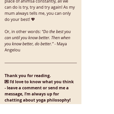
place of ahimsa constantly, all we 
can do is try, try and try again! As my 
mum always tells me, you can only 
do your best! 💖 
Or, in other words: 
“Do the best you 
can until you know better. Then when 
you know better, do better.”
 - Maya 
Angelou
Thank you for reading. 
💌 I’d love to know what you think 
- leave a comment or send me a 
message, I’m always up for 
chatting about yoga philosophy!
Sources