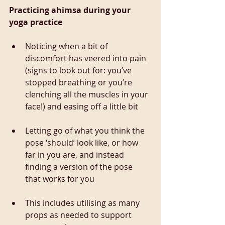
Practicing ahimsa during your 
yoga practice
Noticing when a bit of 
discomfort has veered into pain 
(signs to look out for: you’ve 
stopped breathing or you’re 
clenching all the muscles in your 
face!) and easing off a little bit
Letting go of what you think the 
pose ‘should’ look like, or how 
far in you are, and instead 
finding a version of the pose 
that works for you
This includes utilising as many 
props as needed to support 