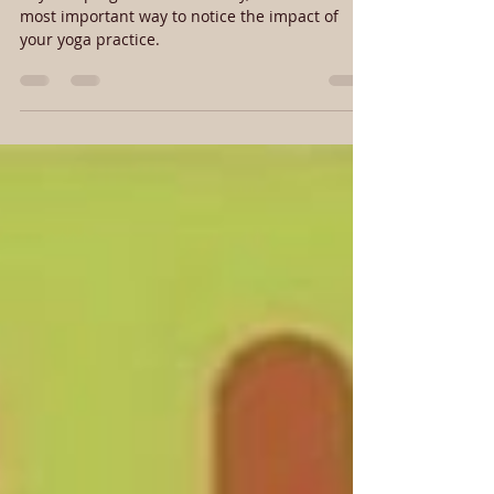
Physical progress isn’t the only, or even the
most important way to notice the impact of
your yoga practice.