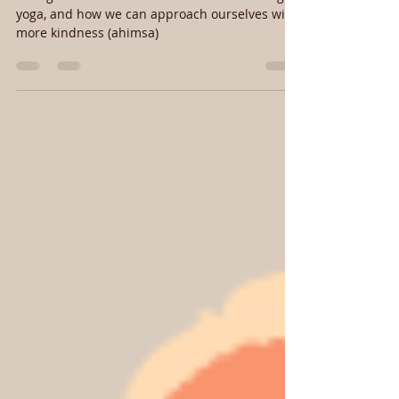
how you treat yourself
Thoughts on how we talk to ourselves during
yoga, and how we can approach ourselves with
more kindness (ahimsa)