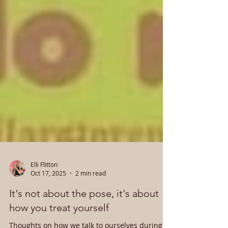
Elli Flitton
Oct 17, 2025
2 min read
It's not about the pose, it's about