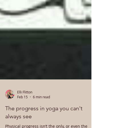
Elli Flitton
Feb 15
6 min read
The progress in yoga you can't
always see