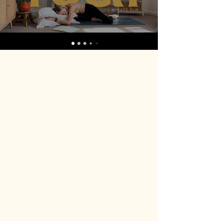
Yoga Nidra