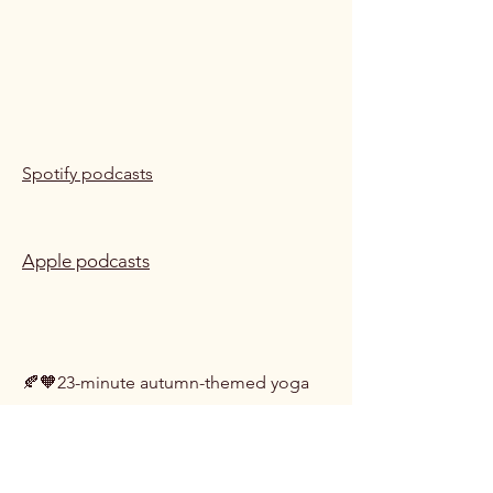
Spotify podcasts
Apple podcasts
01 Autumn Yoga Nidra
🍂🧡23-minute autumn-themed yoga
nidra to help you relax, recentre and
recharge. Includes a body scan
relaxation, and an autumn forest