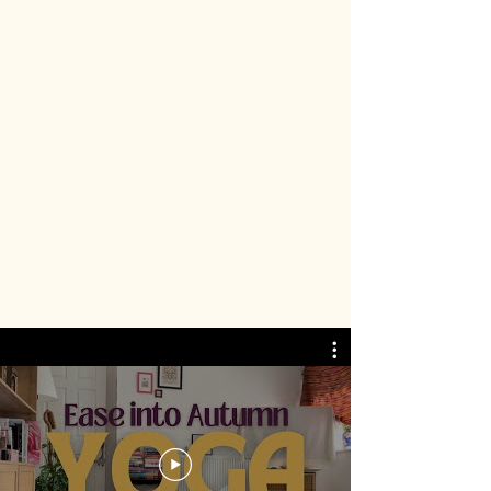
I first got into yoga though YouTube,
and it’s still one of my favourite ways
to practice. I’ve started to create my
own free library of online yoga classes
that you can enjoy from the cosy
comfort of your own home!