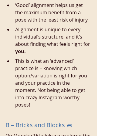
‘Good’ alignment helps us get 
the maximum benefit from a 
pose with the least risk of injury.
Alignment is unique to every 
individual’s structure, and it’s 
about finding what feels right for 
you.
This is what an ‘advanced’ 
practice is – knowing which 
option/variation is right for you 
and your practice in the 
moment. Not being able to get 
into crazy Instagram-worthy 
poses!
B – Bricks and Blocks 🧱
On Monday 15th July we explored the 