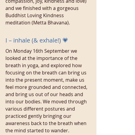
compassion, joy, kindness and love) 
and we finished with a gorgeous 
Buddhist Loving Kindness 
meditation (Metta Bhavana).
I – inhale (& exhale!) 💗
On Monday 16th September we 
looked at the importance of the 
breath in yoga, and explored how 
focusing on the breath can bring us 
into the present moment, make us 
feel more grounded and connected, 
and bring us out of our heads and 
into our bodies. We moved through 
various different postures and 
practiced gently bringing our 
awareness back to the breath when 
the mind started to wander.