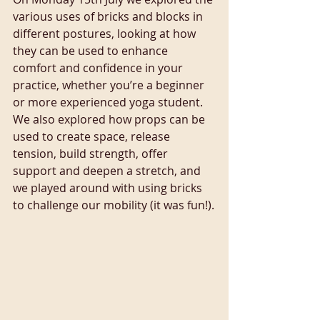
various uses of bricks and blocks in 
different postures, looking at how 
they can be used to enhance 
comfort and confidence in your 
practice, whether you’re a beginner 
or more experienced yoga student. 
We also explored how props can be 
used to create space, release 
tension, build strength, offer 
support and deepen a stretch, and 
we played around with using bricks 
to challenge our mobility (it was fun!).