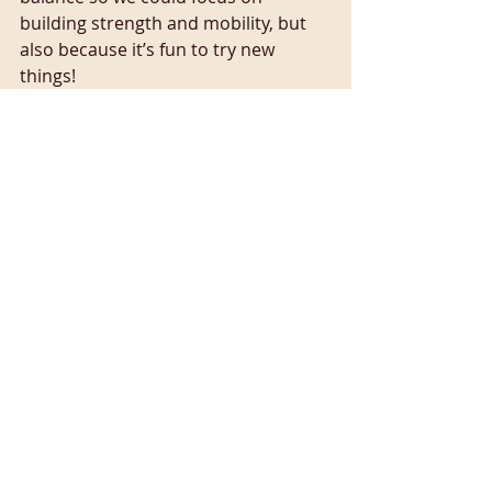
building strength and mobility, but 
also because it’s fun to try new 
things!
K – kindness 💕
On Monday 30th September we 
looked at the idea of kindness, and 
the yogic idea of Ahimsa which 
translates as non-violence towards 
others and ourselves in both 
thoughts and actions. During our 
yoga practice, we paid attention to 
how we talk to ourselves, noticing 
any self-critical thoughts (I’m rubbish 
at this pose, I can’t do it). Instead we 
tried to embrace a kinder and more 
curious mindset (my body doesn’t 