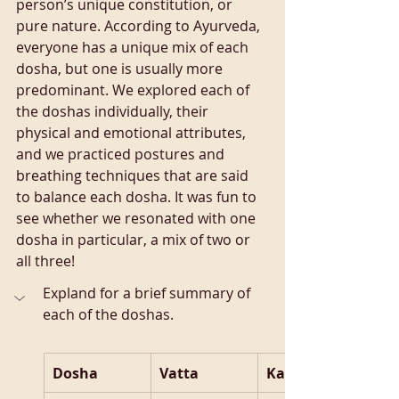
person’s unique constitution, or 
pure nature. According to Ayurveda, 
everyone has a unique mix of each 
dosha, but one is usually more 
predominant. We explored each of 
the doshas individually, their 
physical and emotional attributes, 
and we practiced postures and 
breathing techniques that are said 
to balance each dosha. It was fun to 
see whether we resonated with one 
dosha in particular, a mix of two or 
all three!
Expland for a brief summary of 
each of the doshas.
Dosha
Vatta
Kapha